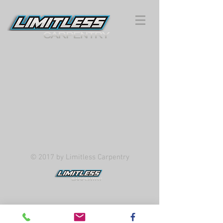
© 2017 by Limitless Carpentry